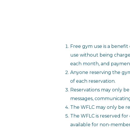
Free gym use is a benefit
use without being charge
each month, and payment i
Anyone reserving the gym
of each reservation.
Reservations may only b
messages, communicating t
The WFLC may only be res
The WFLC is reserved for
available for non-member 