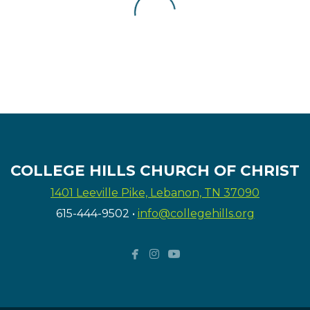
COLLEGE HILLS CHURCH OF CHRIST
1401 Leeville Pike, Lebanon, TN 37090
615-444-9502
•
info@collegehills.org



facebook
instagram
youtube