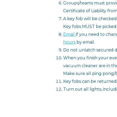
Groups/teams must provid
Certificate of Liability f
A key fob will be checke
Key fobs MUST be picked
Email
if you need to chan
hours
by email.
Do not unlatch secured d
When you finish your event
vacuum cleaner are in the
Make sure all ping pong/b
Key fobs can be returned 
Turn out all lights, inclu