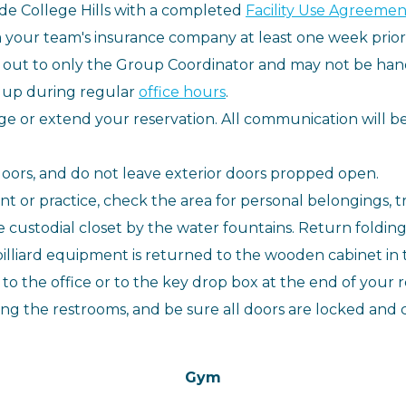
e College Hills with a completed
Facility Use Agreement
rom your team's insurance company at least one week prior
d out to only the Group Coordinator and may not be hand
 up during regular
office hours
.
ge or extend your reservation. All communication will 
oors, and do not leave exterior doors propped open.
 or practice, check the area for personal belongings, tr
 custodial closet by the water fountains. Return foldin
illiard equipment is returned to the wooden cabinet in 
to the office or to the key drop box at the end of your r
ding the restrooms, and be sure all doors are locked and 
Gym