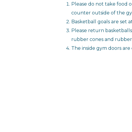
Please do not take food o
counter outside of the g
Basketball goals are set a
Please return basketballs t
rubber cones and rubber b
The inside gym doors are 