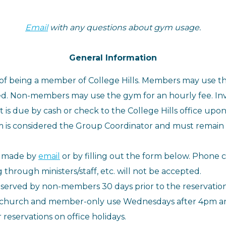
Email
with any questions about gym usage.
General Information
 of being a member of College Hills. Members may use t
d. Non-members may use the gym for an hourly fee. Invoi
s due by cash or check to the College Hills office upon
 is considered the Group Coordinator and must remain i
e made by
email
or by filling out the form below.
Phone ca
hrough ministers/staff, etc. will not be accepted.
erved by non-members 30 days prior to the reservation
 church and member-only use Wednesdays after 4pm and 
reservations on office holidays.