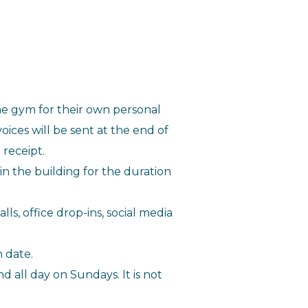
he gym for their own personal
ces will be sent at the end of
 receipt.
n the building for the duration
lls, office drop-ins, social media
 date.
all day on Sundays. It is not