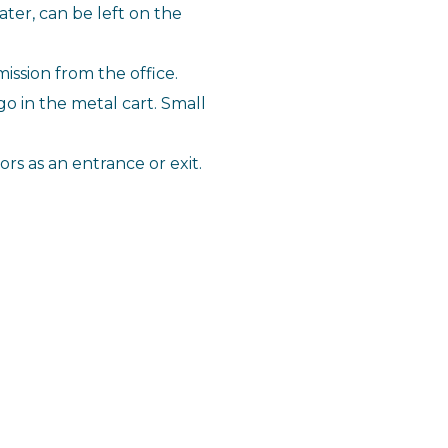
ter, can be left on the
ission from the office.
 go in the metal cart. Small
rs as an entrance or exit.