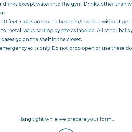
r drinks except water into the gym. Drinks, other than wa
ym.
t 10 feet. Goals are not to be raised/lowered without perm
o metal racks, sorting by size as labeled. All other balls
ases go on the shelf in the closet.
emergency exits only. Do not prop open or use these doo
Hang tight while we prepare your form...