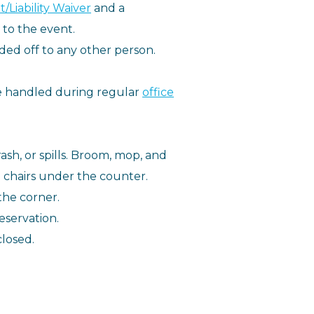
/Liability Waiver
and a
 to the event.
ed off to any other person.
be handled during regular
office
ash, or spills. Broom, mop, and
g chairs under the counter.
the corner.
eservation.
closed.