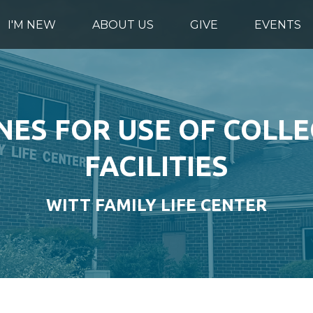
I'M NEW
ABOUT US
GIVE
EVENTS
NES FOR USE OF COLLE
FACILITIES
WITT FAMILY LIFE CENTER