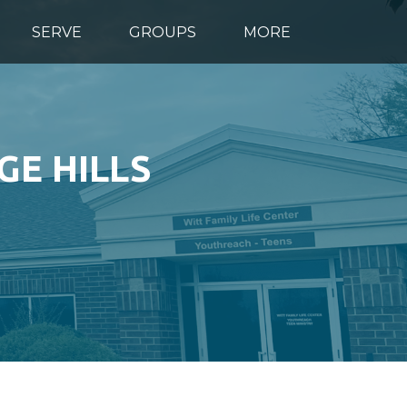
SERVE
GROUPS
MORE
GE HILLS