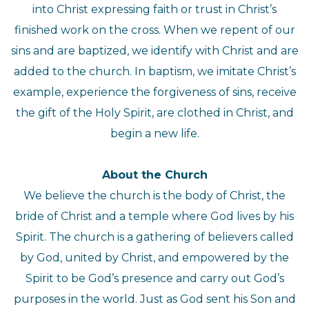
into Christ expressing faith or trust in Christ’s
finished work on the cross. When we repent of our
sins and are baptized, we identify with Christ and are
added to the church. In baptism, we imitate Christ’s
example, experience the forgiveness of sins, receive
the gift of the Holy Spirit, are clothed in Christ, and
begin a new life.
About the Church
We believe the church is the body of Christ, the
bride of Christ and a temple where God lives by his
Spirit. The church is a gathering of believers called
by God, united by Christ, and empowered by the
Spirit to be God’s presence and carry out God’s
purposes in the world. Just as God sent his Son and