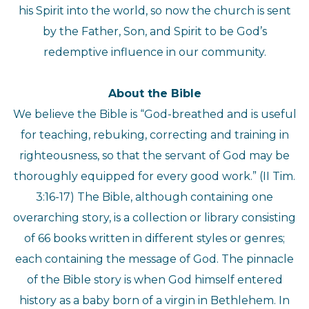
his Spirit into the world, so now the church is sent
by the Father, Son, and Spirit to be God’s
redemptive influence in our community.
About the Bible
We believe the Bible is “God-breathed and is useful
for teaching, rebuking, correcting and training in
righteousness, so that the servant of God may be
thoroughly equipped for every good work.” (II Tim.
3:16-17) The Bible, although containing one
overarching story, is a collection or library consisting
of 66 books written in different styles or genres;
each containing the message of God. The pinnacle
of the Bible story is when God himself entered
history as a baby born of a virgin in Bethlehem. In