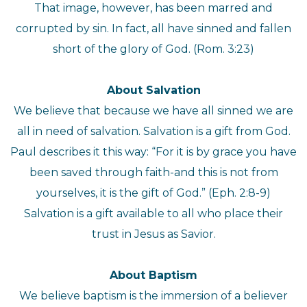
That image, however, has been marred and
corrupted by sin. In fact, all have sinned and fallen
short of the glory of God. (Rom. 3:23)
About Salvation
We believe that because we have all sinned we are
all in need of salvation. Salvation is a gift from God.
Paul describes it this way: “For it is by grace you have
been saved through faith-and this is not from
yourselves, it is the gift of God.” (Eph. 2:8-9)
Salvation is a gift available to all who place their
trust in Jesus as Savior.
About Baptism
We believe baptism is the immersion of a believer