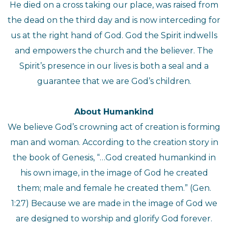
He died on a cross taking our place, was raised from
the dead on the third day and is now interceding for
us at the right hand of God. God the Spirit indwells
and empowers the church and the believer. The
Spirit’s presence in our lives is both a seal and a
guarantee that we are God’s children.
About Humankind
We believe God’s crowning act of creation is forming
man and woman. According to the creation story in
the book of Genesis, “…God created humankind in
his own image, in the image of God he created
them; male and female he created them.” (Gen.
1:27) Because we are made in the image of God we
are designed to worship and glorify God forever.