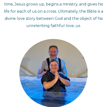
time, Jesus grows up, begins a ministry, and gives his
life for each of us on a cross. Ultimately, the Bible is a
divine love story between God and the object of his
unrelenting faithful love, us.