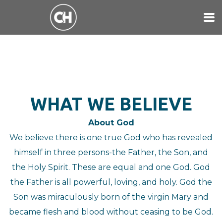
Skip to main content
WHAT WE BELIEVE
About God
We believe there is one true God who has revealed
himself in three persons-the Father, the Son, and
the Holy Spirit. These are equal and one God. God
the Father is all powerful, loving, and holy. God the
Son was miraculously born of the virgin Mary and
became flesh and blood without ceasing to be God.