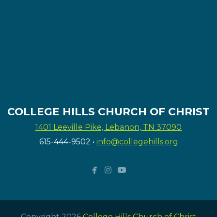
COLLEGE HILLS CHURCH OF CHRIST
1401 Leeville Pike, Lebanon, TN 37090
615-444-9502
•
info@collegehills.org



facebook
instagram
youtube
Copyright 2026
College Hills Church of Christ