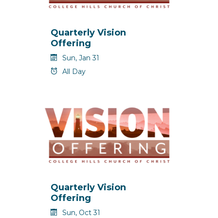
Quarterly Vision
Offering
Sun, Jan 31
All Day
Quarterly Vision
Offering
Sun, Oct 31