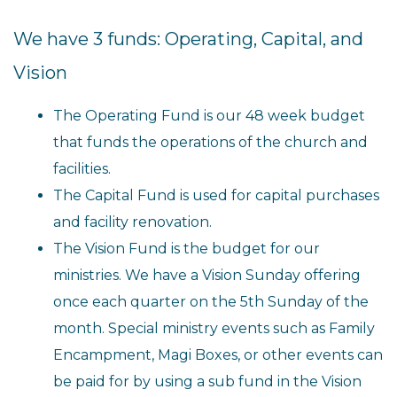
We have 3 funds: Operating, Capital, and
Vision
The Operating Fund is our 48 week budget
that funds the operations of the church and
facilities.
The Capital Fund is used for capital purchases
and facility renovation.
The Vision Fund is the budget for our
ministries. We have a Vision Sunday offering
once each quarter on the 5th Sunday of the
month. Special ministry events such as Family
Encampment, Magi Boxes, or other events can
be paid for by using a sub fund in the Vision