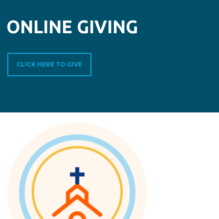
ONLINE GIVING
CLICK HERE TO GIVE