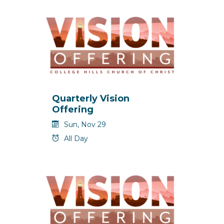
Quarterly Vision
Offering
Sun, Nov 29
All Day