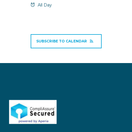
All Day
SUBSCRIBE TO CALENDAR