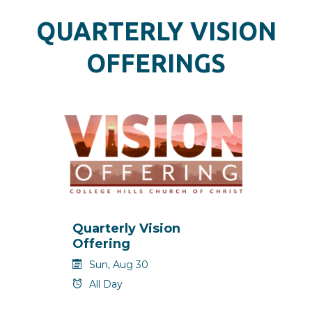
QUARTERLY VISION
OFFERINGS
Quarterly Vision
Offering
Sun, Aug 30
All Day