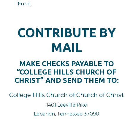
Fund.
CONTRIBUTE BY
MAIL
MAKE CHECKS PAYABLE TO
“COLLEGE HILLS CHURCH OF
CHRIST” AND SEND THEM TO:
College Hills Church of Church of Christ
1401 Leeville Pike
Lebanon, Tennessee 37090