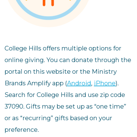
College Hills offers multiple options for
online giving. You can donate through the
portal on this website or the Ministry
Brands Amplify app (
Android
,
iPhone
).
Search for College Hills and use zip code
37090. Gifts may be set up as “one time”
or as “recurring” gifts based on your
preference.