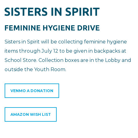
SISTERS IN SPIRIT
FEMININE HYGIENE DRIVE
Sisters in Spirit will be collecting feminine hygiene
items through July 12 to be given in backpacks at
School Store. Collection boxes are in the Lobby and
outside the Youth Room.
VENMO A DONATION
AMAZON WISH LIST