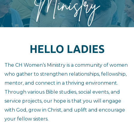
HELLO LADIES
The CH Women’s Ministry is a community of women
who gather to strengthen relationships, fellowship,
mentor, and connect in a thriving environment.
Through various Bible studies, social events, and
service projects, our hope is that you will engage
with God, grow in Christ, and uplift and encourage
your fellow sisters.