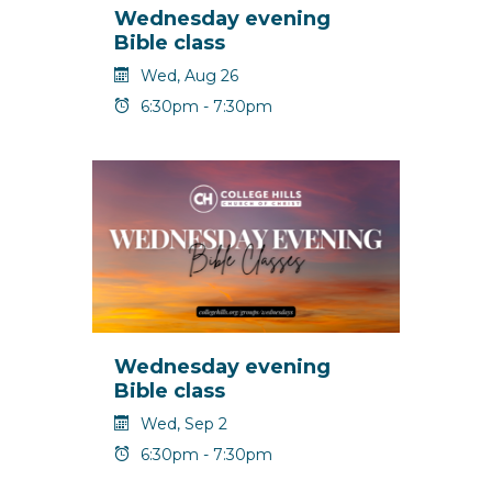
Wednesday evening
Bible class
Wed, Aug 26
6:30pm - 7:30pm
Wednesday evening
Bible class
Wed, Sep 2
6:30pm - 7:30pm