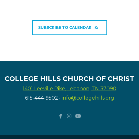
SUBSCRIBE TO CALENDAR
COLLEGE HILLS CHURCH OF CHRIST
1401 Leeville Pike, Lebanon, TN 37090
615-444-9502
•
info@collegehills.org



facebook
instagram
youtube