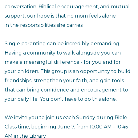
conversation, Biblical
encouragement, and mutual
support, our hope is that no mom feels alone
in the responsibilities she carries.
Single parenting can be incredibly demanding.
Having a community to
walk alongside you can
make a meaningful difference - for you and for
your children. This group is an opportunity to build
friendships,
strengthen your faith, and gain tools
that can bring confidence and
encouragement to
your daily life. You don't have to do this alone.
We invite you to join us each Sunday during Bible
Class time, beginning
June 7, from 10:00 AM - 10:45
AM in the Library.