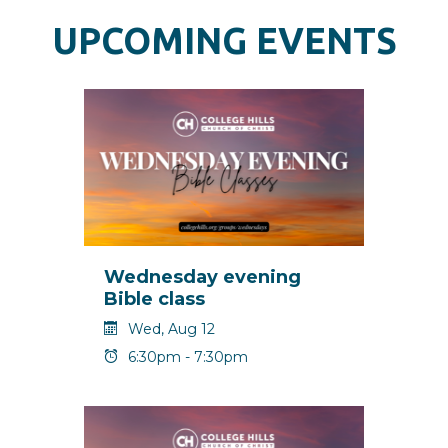
UPCOMING EVENTS
Wednesday evening
Bible class
Wed, Aug 12
6:30pm - 7:30pm