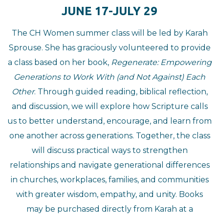
JUNE 17-JULY 29
The CH Women summer class will be led by Karah
Sprouse. She has graciously volunteered to provide
a class based on her book,
Regenerate: Empowering
Generations to Work With (and Not Against) Each
Other
. Through guided reading, biblical reflection,
and discussion, we will explore how Scripture calls
us to better understand, encourage, and learn from
one another across generations. Together, the class
will discuss practical ways to strengthen
relationships and navigate generational differences
in churches, workplaces, families, and communities
with greater wisdom, empathy, and unity. Books
may be purchased directly from Karah at a