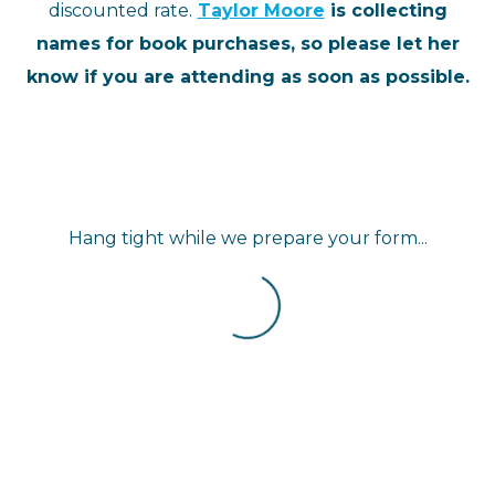
discounted rate.
Taylor Moore
is collecting
names for book purchases, so please let her
know if you are attending as soon as possible.
Hang tight while we prepare your form...