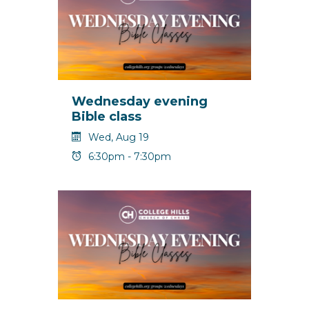
Wednesday evening
Bible class
Wed, Aug 19
6:30pm - 7:30pm