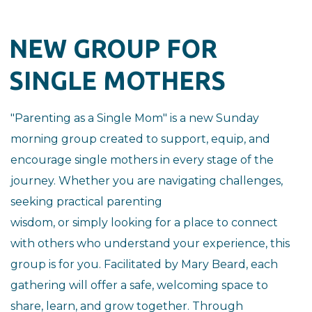
NEW GROUP FOR
SINGLE MOTHERS
"Parenting as a Single Mom" is a new Sunday
morning group created to
support, equip, and
encourage single mothers in every stage of the
journey.
Whether you are navigating challenges,
seeking practical parenting
wisdom, or simply looking for a place to connect
with others who
understand your experience, this
group is for you.
Facilitated by Mary Beard, each
gathering will offer a safe, welcoming
space to
share, learn, and grow together. Through