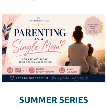
SUMMER SERIES