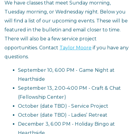
We have classes that meet Sunday morning,
Tuesday morning, or Wednesday night. Below you
will find a list of our upcoming events. These will be
featured in the bulletin and email closer to time.
There will also be a few service project
opportunities. Contact
Taylor Moore
if you have any
questions.
September 10
, 6:00 PM
- Game Night
at
Hearthside
️September 13,
2:00-4:00 PM
- Craft & Chat
(Fellowship Center)
️October (date TBD) - Service Project
October (date TBD) - Ladies’ Retreat
December 3
, 6:00 PM
- Holiday Bingo
at
Hearthside