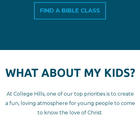
FIND A BIBLE CLASS
WHAT ABOUT MY KIDS?
At College Hills, one of our top priorities is to create
a fun, loving atmosphere for young people to come
to know the love of Christ.