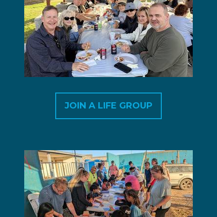
JOIN A LIFE GROUP