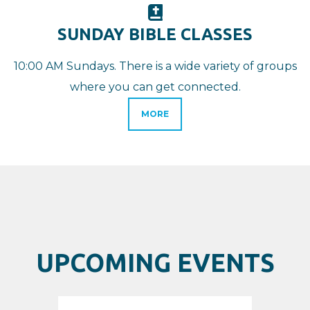
BIBLE

SUNDAY BIBLE CLASSES
10:00 AM Sundays. There is a wide variety of groups
where you can get connected.
MORE
UPCOMING EVENTS