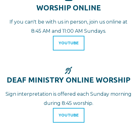
WORSHIP ONLINE
If you can't be with us in person, join us online at
8:45 AM and 11:00 AM Sundays.
YOUTUBE
DEAF

DEAF MINISTRY ONLINE WORSHIP
Sign interpretation is offered e
ach Sunday morning
during 8:45 worship.
YOUTUBE