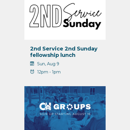
2nd Service 2nd Sunday
fellowship lunch
Sun, Aug 9
12pm - 1pm