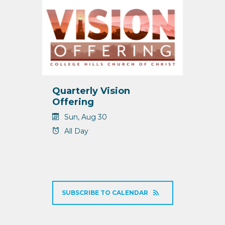
Quarterly Vision
Offering
Sun, Aug 30
All Day
SUBSCRIBE TO CALENDAR