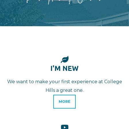
LEAF

I'M NEW
We want to make your first experience at College
Hills a great one.
MORE
YOUTUBE
