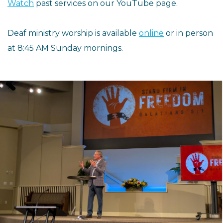
Watch
past services on our YouTube page.
Deaf ministry worship is available
online
or in person
at 8:45 AM Sunday mornings.