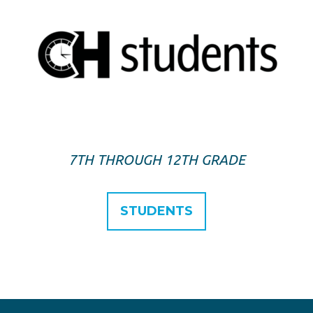
7TH THROUGH 12TH GRADE
STUDENTS