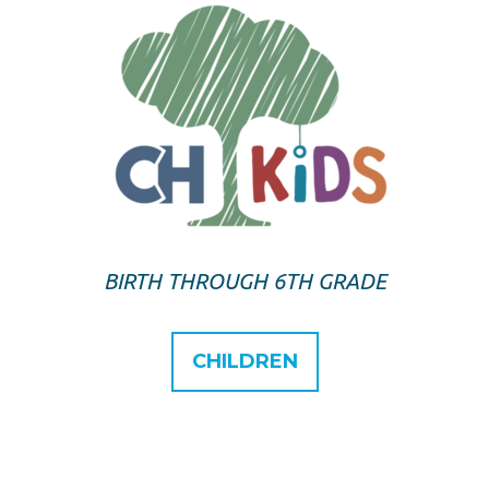
BIRTH THROUGH 6TH GRADE
CHILDREN