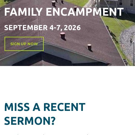
FAMILY ENCAMPMENT
SEPTEMBER 4-7, 2026
SIGN UP NOW
MISS A RECENT
SERMON?