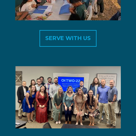
SERVE WITH US