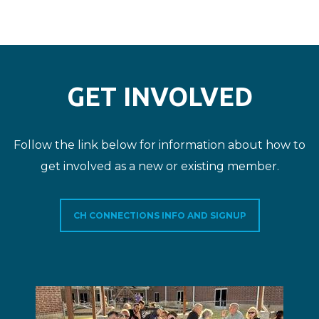
GET INVOLVED
Follow the link below for information about how to
get involved as a new or existing member.
CH CONNECTIONS INFO AND SIGNUP