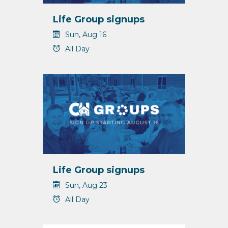
Life Group signups
Sun, Aug 16
All Day
Life Group signups
Sun, Aug 23
All Day